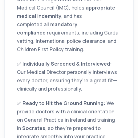
Medical Council (IMC), holds
appropriate
medical indemnity
, and has
completed all
mandatory
compliance
requirements, including Garda
vetting, International police clearance, and
Children First Policy training.
✅
Individually Screened & Interviewed:
Our Medical Director personally interviews
every doctor, ensuring they’re a great fit—
clinically and professionally.
✅
Ready to Hit the Ground Running:
We
provide doctors with a clinical orientation
on General Practice in Ireland and training
in
Socrates
, so they’re prepared to
integrate smoothly into your practice.