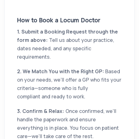
How to Book a Locum Doctor
1. Submit a Booking Request through the
form above:
Tell us about your practice,
dates needed, and any specific
requirements.
2. We Match You with the Right GP:
Based
on your needs, we’ll offer a GP who fits your
criteria—someone who is fully
compliant and ready to work.
3. Confirm & Relax:
Once confirmed, we’ll
handle the paperwork and ensure
everything is in place. You focus on patient
care—we’ll take care of the rest.