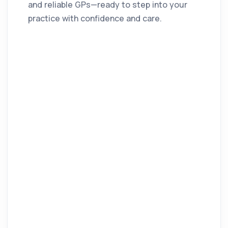
and reliable GPs—ready to step into your
practice with confidence and care.