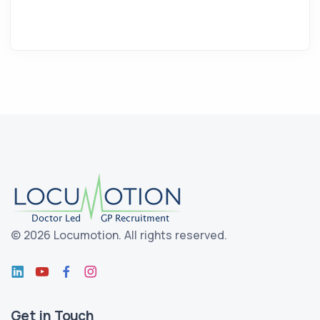
©
2026 Locumotion.
All rights reserved.
Get in Touch