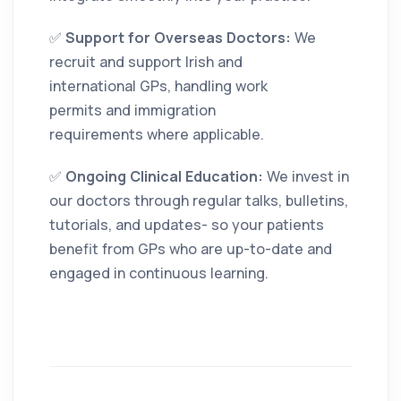
✅
Support for Overseas Doctors:
We
recruit and support Irish and
international GPs, handling work
permits and immigration
requirements where applicable.
✅
Ongoing Clinical Education:
We invest in
our doctors through regular talks, bulletins,
tutorials, and updates- so your patients
benefit from GPs who are up-to-date and
engaged in continuous learning.