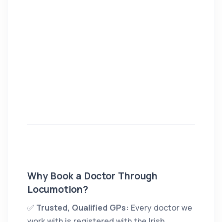
Why Book a Doctor Through
Locumotion?
✅
Trusted, Qualified GPs:
Every doctor we
work with is registered with the Irish