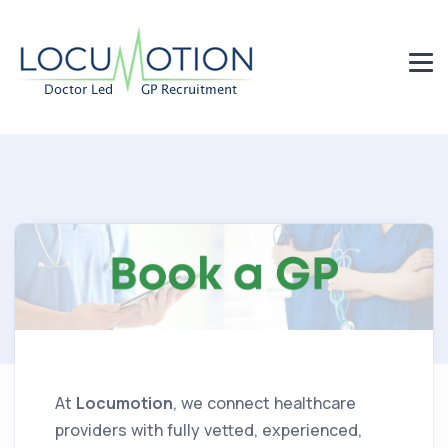
At
Locumotion
, we connect healthcare
providers with fully vetted, experienced,