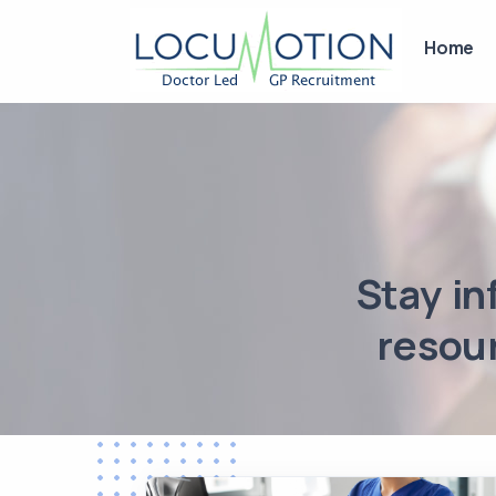
Home
Stay in
resour