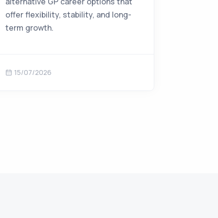
alternative GP career options that
offer flexibility, stability, and long-
term growth.
15/07/2026