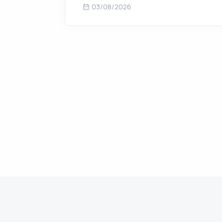
03/08/2026