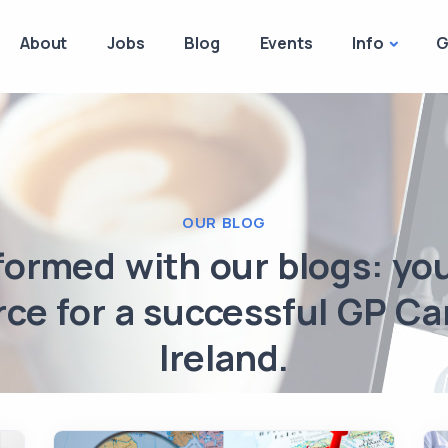
About
Jobs
Blog
Events
Info
G
OUR BLOG
formed with our blogs: yo
ce for a successful GP Ca
Ireland.