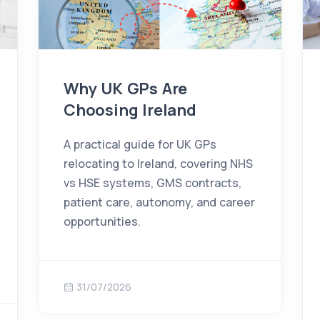
Why UK GPs Are
Choosing Ireland
A practical guide for UK GPs
relocating to Ireland, covering NHS
vs HSE systems, GMS contracts,
patient care, autonomy, and career
opportunities.
31/07/2026