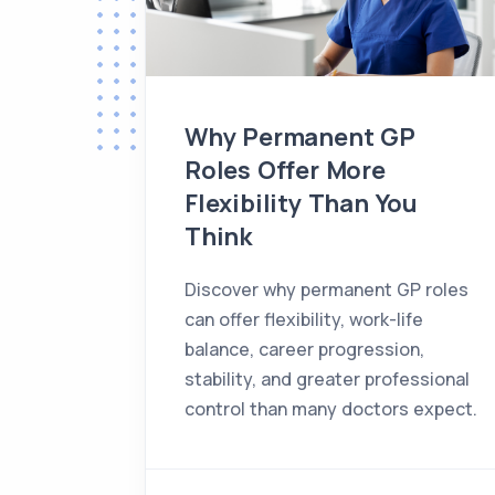
Why Permanent GP
Roles Offer More
Flexibility Than You
Think
Discover why permanent GP roles
can offer flexibility, work-life
balance, career progression,
stability, and greater professional
control than many doctors expect.