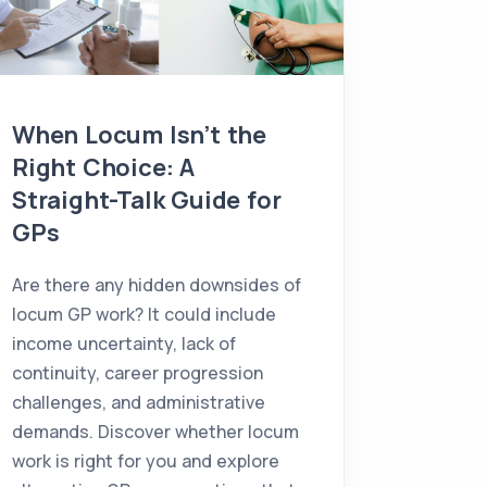
When Locum Isn’t the
Choos
Right Choice: A
in Ire
Straight-Talk Guide for
Town, 
GPs
Consider
GP? Explo
Are there any hidden downsides of
town, and
locum GP work? It could include
ideal loc
income uncertainty, lack of
family, a
continuity, career progression
challenges, and administrative
demands. Discover whether locum
work is right for you and explore
07/07/