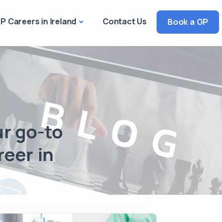
P Careers in Ireland
Contact Us
Book a GP
ur go-to
reer in