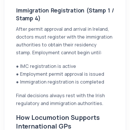
Immigration Registration (Stamp 1 /
Stamp 4)
After permit approval and arrival in Ireland,
doctors must register with the immigration
authorities to obtain their residency
stamp. Employment cannot begin until:
● IMC registration is active
● Employment permit approval is issued
● Immigration registration is completed
Final decisions always rest with the Irish
regulatory and immigration authorities.
How Locumotion Supports
International GPs