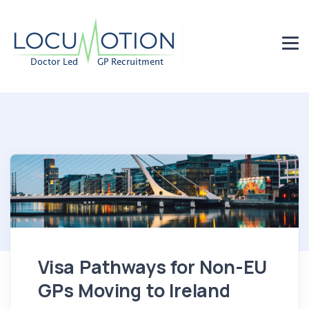
Visa Pathways for Non-EU
GPs Moving to Ireland