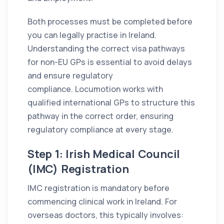
Both processes must be completed before
you can legally practise in Ireland.
Understanding the correct visa pathways
for non-EU GPs is essential to avoid delays
and ensure regulatory
compliance. Locumotion works with
qualified international GPs to structure this
pathway in the correct order, ensuring
regulatory compliance at every stage.
Step 1: Irish Medical Council
(IMC) Registration
IMC registration is mandatory before
commencing clinical work in Ireland. For
overseas doctors, this typically involves: