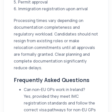
5. Permit approval
6. Immigration registration upon arrival
Processing times vary depending on
documentation completeness and
regulatory workload. Candidates should not
resign from existing roles or make
relocation commitments until all approvals
are formally granted. Clear planning and
complete documentation significantly
reduce delays.
Frequently Asked Questions
Can non-EU GPs work in Ireland?
Yes, provided they meet IMC
registration standards and follow the
correct visa pathways for non-EU GPs