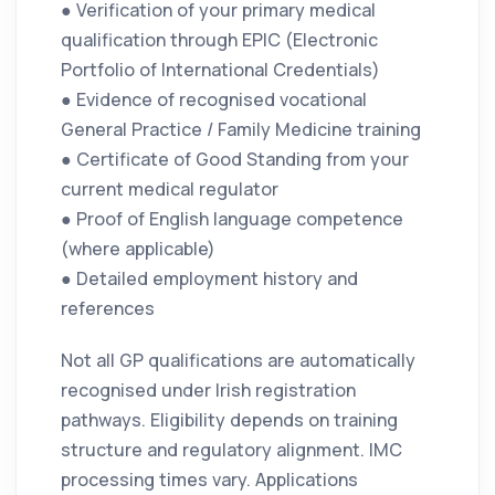
● Verification of your primary medical
qualification through EPIC (Electronic
Portfolio of International Credentials)
● Evidence of recognised vocational
General Practice / Family Medicine training
● Certificate of Good Standing from your
current medical regulator
● Proof of English language competence
(where applicable)
● Detailed employment history and
references
Not all GP qualifications are automatically
recognised under Irish registration
pathways. Eligibility depends on training
structure and regulatory alignment. IMC
processing times vary. Applications