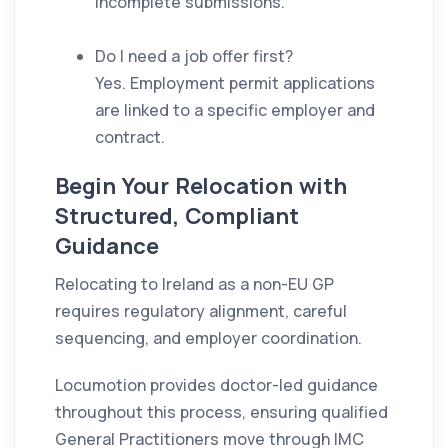
incomplete submissions.
Do I need a job offer first?
Yes. Employment permit applications
are linked to a specific employer and
contract.
Begin Your Relocation with
Structured, Compliant
Guidance
Relocating to Ireland as a non-EU GP
requires regulatory alignment, careful
sequencing, and employer coordination.
Locumotion provides doctor-led guidance
throughout this process, ensuring qualified
General Practitioners move through IMC