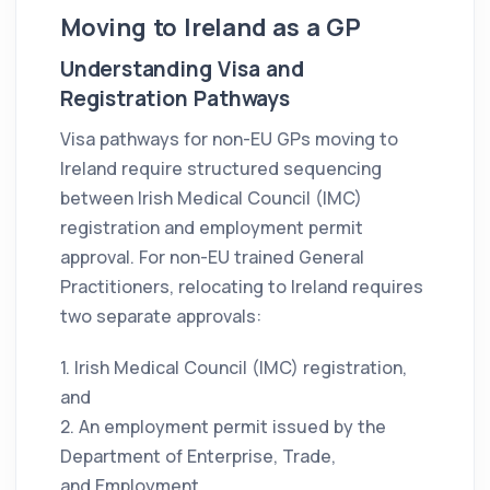
Moving to Ireland as a GP
Understanding Visa and
Registration Pathways
Visa pathways for non-EU GPs moving to
Ireland require structured sequencing
between Irish Medical Council (IMC)
registration and employment permit
approval. For non-EU trained General
Practitioners, relocating to Ireland requires
two separate approvals:
1. Irish Medical Council (IMC) registration,
and
2. An employment permit issued by the
Department of Enterprise, Trade,
and Employment.