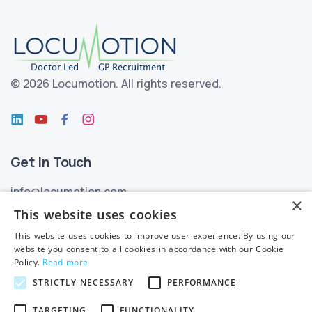
©
2026 Locumotion.
All rights reserved.
Get in Touch
info@locumotion.com
×
+353 (01) 299 3550
This website uses cookies
This website uses cookies to improve user experience. By using our
Privacy
website you consent to all cookies in accordance with our Cookie
Policy.
Read more
Privacy Statement
STRICTLY NECESSARY
PERFORMANCE
Subject Access Requests
TARGETING
FUNCTIONALITY