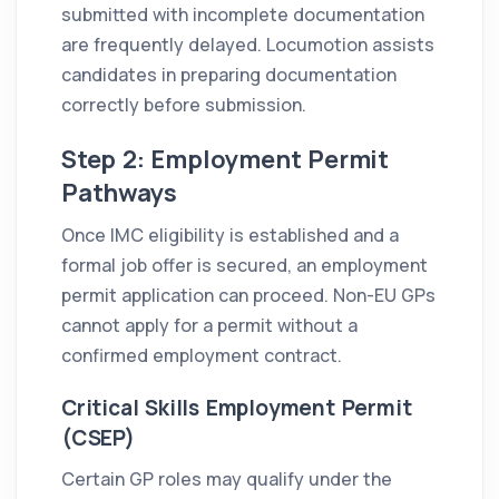
submitted with incomplete documentation
are frequently delayed. Locumotion assists
candidates in preparing documentation
correctly before submission.
Step 2: Employment Permit
Pathways
Once IMC eligibility is established and a
formal job offer is secured, an employment
permit application can proceed. Non-EU GPs
cannot apply for a permit without a
confirmed employment contract.
Critical Skills Employment Permit
(CSEP)
Certain GP roles may qualify under the