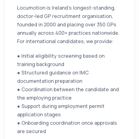
Locumotion is Ireland’s longest-standing,
doctor-led GP recruitment organisation,
founded in 2000 and placing over 350 GPs
annually across 400+ practices nationwide.
For international candidates, we provide:
● Initial eligibility screening based on
training background
● Structured guidance on IMC
documentation preparation
● Coordination between the candidate and
the employing practice
● Support during employment permit
application stages
● Onboarding coordination once approvals
are secured