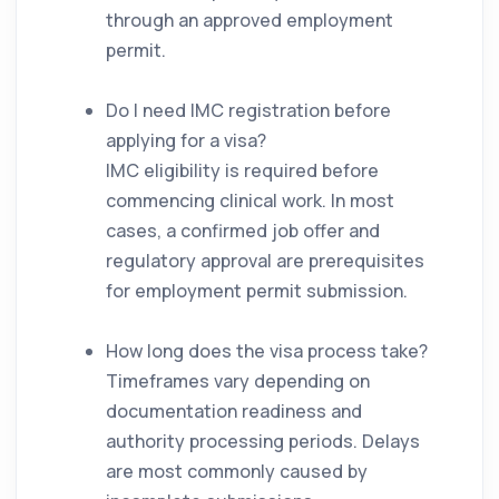
through an approved employment
permit.
Do I need IMC registration before
applying for a visa?
IMC eligibility is required before
commencing clinical work. In most
cases, a confirmed job offer and
regulatory approval are prerequisites
for employment permit submission.
How long does the visa process take?
Timeframes vary depending on
documentation readiness and
authority processing periods. Delays
are most commonly caused by