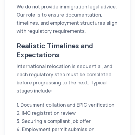
We do not provide immigration legal advice.
Our role is to ensure documentation,
timelines, and employment structures align
with regulatory requirements.
Realistic Timelines and
Expectations
International relocation is sequential, and
each regulatory step must be completed
before progressing to the next. Typical
stages include:
1. Document collation and EPIC verification
2. IMC registration review
3. Securing a compliant job offer
4. Employment permit submission