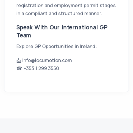
registration and employment permit stages
in a compliant and structured manner.
Speak With Our International GP
Team
Explore GP Opportunities in Ireland:
📩
info@locumotion.com
☎ +353 1 299 3550