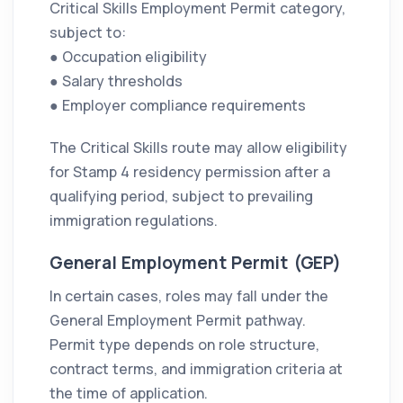
Critical Skills Employment Permit category,
subject to:
● Occupation eligibility
● Salary thresholds
● Employer compliance requirements
The Critical Skills route may allow eligibility
for Stamp 4 residency permission after a
qualifying period, subject to prevailing
immigration regulations.
General Employment Permit (GEP)
In certain cases, roles may fall under the
General Employment Permit pathway.
Permit type depends on role structure,
contract terms, and immigration criteria at
the time of application.