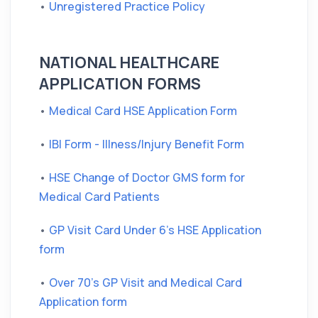
•
Unregistered Practice Policy
NATIONAL HEALTHCARE
APPLICATION FORMS
•
Medical Card HSE Application Form
•
IBI Form - Illness/Injury Benefit Form
•
HSE Change of Doctor GMS form for
Medical Card Patients
•
GP Visit Card Under 6's HSE Application
form
•
Over 70's GP Visit and Medical Card
Application form