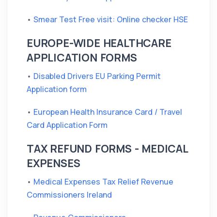
•
Smear Test Free visit: Online checker HSE
EUROPE-WIDE HEALTHCARE
APPLICATION FORMS
•
Disabled Drivers EU Parking Permit
Application form
•
European Health Insurance Card / Travel
Card Application Form
TAX REFUND FORMS - MEDICAL
EXPENSES
•
Medical Expenses Tax Relief Revenue
Commissioners Ireland