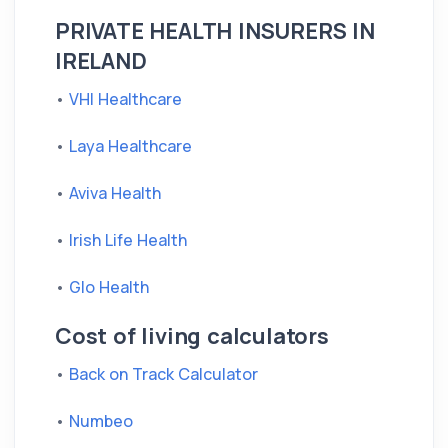
PRIVATE HEALTH INSURERS IN
IRELAND
•
VHI Healthcare
•
Laya Healthcare
•
Aviva Health
•
Irish Life Health
•
Glo Health
Cost of living calculators
•
Back on Track Calculator
•
Numbeo