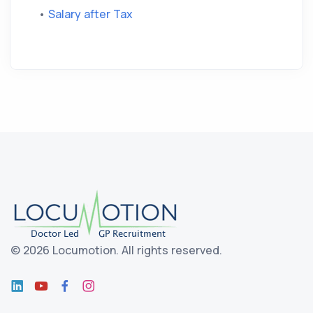
•
Salary after Tax
©
2026 Locumotion.
All rights reserved.