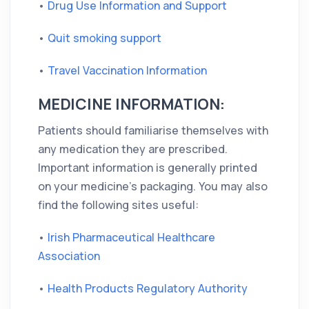
•
Drug Use Information and Support
•
Quit smoking support
•
Travel Vaccination Information
MEDICINE INFORMATION:
Patients should familiarise themselves with
any medication they are prescribed.
Important information is generally printed
on your medicine's packaging. You may also
find the following sites useful:
•
Irish Pharmaceutical Healthcare
Association
•
Health Products Regulatory Authority