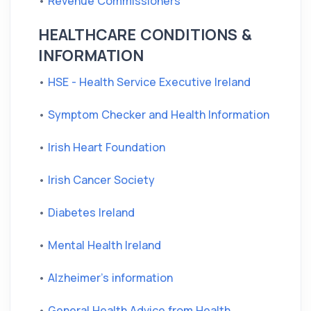
•
Revenue Commissioners
HEALTHCARE CONDITIONS &
INFORMATION
•
HSE - Health Service Executive Ireland
•
Symptom Checker and Health Information
•
Irish Heart Foundation
•
Irish Cancer Society
•
Diabetes Ireland
•
Mental Health Ireland
•
Alzheimer's information
•
General Health Advice from Health