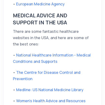
•
European Medicine Agency
MEDICAL ADVICE AND
SUPPORT IN THE USA
There are some fantastic healthcare
websites in the USA, and here are some of
the best ones:
•
National Healthcare Information - Medical
Conditions and Supports
•
The Centre for Disease Control and
Prevention
•
Medline: US National Medicine Library
•
Women's Health Advice and Resources