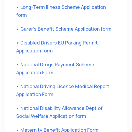
•
Long-Term Illness Scheme Application
form
•
Carer's Benefit Scheme Application form
•
Disabled Drivers EU Parking Permit
Application form
•
National Drugs Payment Scheme
Application Form
•
National Driving Licence Medical Report
Application Form
•
National Disability Allowance Dept of
Social Welfare Application form
•
Maternity Benefit Application Form