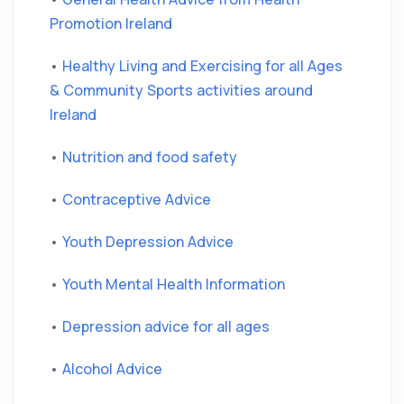
Promotion Ireland
•
Healthy Living and Exercising for all Ages
& Community Sports activities around
Ireland
•
Nutrition and food safety
•
Contraceptive Advice
•
Youth Depression Advice
•
Youth Mental Health Information
•
Depression advice for all ages
•
Alcohol Advice