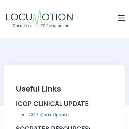
Useful Links
ICGP CLINICAL UPDATE
ICGP Mpox Update
SOCRATES RESOURCES: