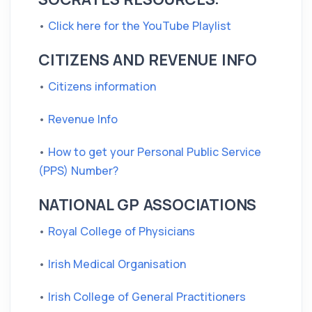
•
Click here for the YouTube Playlist
CITIZENS AND REVENUE INFO
•
Citizens information
•
Revenue Info
•
How to get your Personal Public Service
(PPS) Number?
NATIONAL GP ASSOCIATIONS
•
Royal College of Physicians
•
Irish Medical Organisation
•
Irish College of General Practitioners