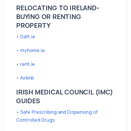
RELOCATING TO IRELAND-
BUYING OR RENTING
PROPERTY
•
Daft.ie
•
myhome.ie
•
rent.ie
•
Airbnb
IRISH MEDICAL COUNCIL (IMC)
GUIDES
•
Safe Prescribing and Dispensing of
Controlled Drugs